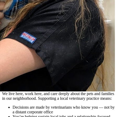
We live here, work here, and care deeply about the pets and families
in our neighborhood. Supporting a local veterinary practice means:
Decisions are made by veterinarians who know you — not by
a distant corporate office
You’re helping sustain local jobs and a relationship-focused