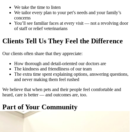
We take the time to listen
We tailor every plan to your pet’s needs and your family’s
concerns
You’ll see familiar faces at every visit — not a revolving door
of staff or relief veterinarians
​​​​​Clients Tell Us They Feel the Difference
Our clients often share that they appreciate:
How thorough and detail-oriented our doctors are
The kindness and friendliness of our team
The extra time spent explaining options, answering questions,
and never making them feel rushed
We believe that when pets and their people feel comfortable and
heard, care is better — and outcomes are, too.
Part of Your Community