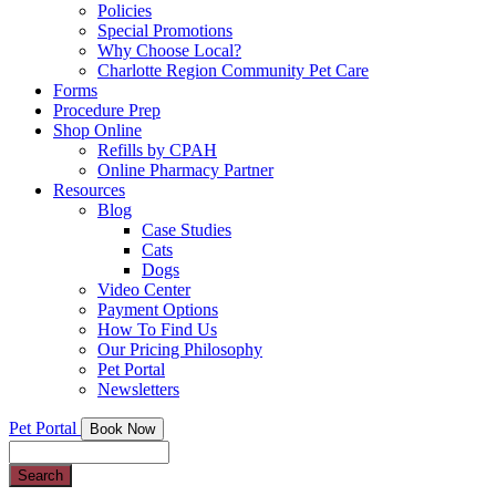
Policies
Special Promotions
Why Choose Local?
Charlotte Region Community Pet Care
Forms
Procedure Prep
Shop Online
Refills by CPAH
Online Pharmacy Partner
Resources
Blog
Case Studies
Cats
Dogs
Video Center
Payment Options
How To Find Us
Our Pricing Philosophy
Pet Portal
Newsletters
Pet Portal
Book Now
Search