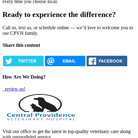
every time you choose local.
Ready to experience the difference?
Call us, text us, or schedule online — we’d love to welcome you to
our CPVH family.
Share this content
TWITTER
EMAIL
FACEBOOK
How Are We Doing?
review us!
Visit our office to get the latest in top-quality veterinary care along
with unparalleled service