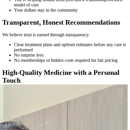
model of care
Your dollars stay in the community
Transparent, Honest Recommendations
We believe trust is earned through transparency.
Clear treatment plans and upfront estimates before any care is
performed
No surprise fees
No memberships or hidden costs required for fair pricing
High-Quality Medicine with a Personal
Touch