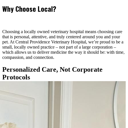
Why Choose Local?
Choosing a locally owned veterinary hospital means choosing care
that is personal, attentive, and truly centered around you and your
pet. At Central Providence Veterinary Hospital, we’re proud to be a
small, locally owned practice – not part of a large corporation –
which allows us to deliver medicine the way it should be: with time,
compassion, and connection.
Personalized Care, Not Corporate
Protocols