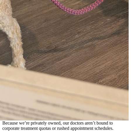
Because we’re privately owned, our doctors aren’t bound to
corporate treatment quotas or rushed appointment schedules.