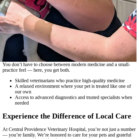
You don’t have to choose between modern medicine and a small-
practice feel — here, you get both.
Skilled veterinarians who practice high-quality medicine
A relaxed environment where your pet is treated like one of
our own
Access to advanced diagnostics and trusted specialists when
needed
Experience the Difference of Local Care
At Central Providence Veterinary Hospital, you’re not just a number
— you’re family. We’re honored to care for your pets and grateful