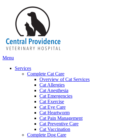
Main
Menu
Menu
Services
Complete Cat Care
Overview of Cat Services
Cat Allergies
Cat Anesthesia
Cat Emergencies
Cat Exercise
Cat Eye Care
Cat Heartworm
Cat Pain Management
Cat Preventive Care
Cat Vaccination
Complete Dog Care