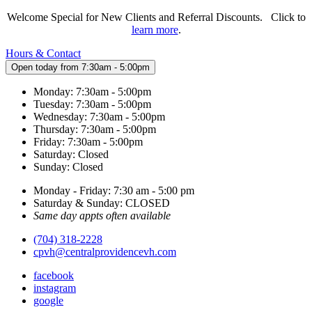
Welcome Special for New Clients and Referral Discounts. Click to
learn more
.
Hours & Contact
Open today from 7:30am - 5:00pm
Monday: 7:30am - 5:00pm
Tuesday: 7:30am - 5:00pm
Wednesday: 7:30am - 5:00pm
Thursday: 7:30am - 5:00pm
Friday: 7:30am - 5:00pm
Saturday: Closed
Sunday: Closed
Monday - Friday: 7:30 am - 5:00 pm
Saturday & Sunday: CLOSED
Same day appts often available
(704) 318-2228
cpvh@centralprovidencevh.com
facebook
instagram
google