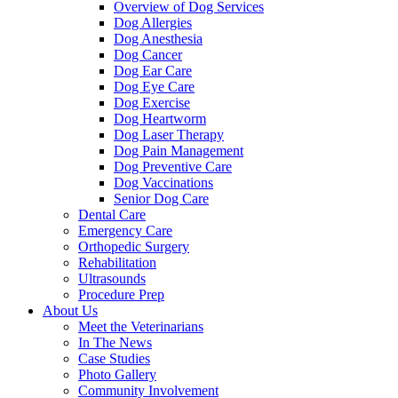
Overview of Dog Services
Dog Allergies
Dog Anesthesia
Dog Cancer
Dog Ear Care
Dog Eye Care
Dog Exercise
Dog Heartworm
Dog Laser Therapy
Dog Pain Management
Dog Preventive Care
Dog Vaccinations
Senior Dog Care
Dental Care
Emergency Care
Orthopedic Surgery
Rehabilitation
Ultrasounds
Procedure Prep
About Us
Meet the Veterinarians
In The News
Case Studies
Photo Gallery
Community Involvement