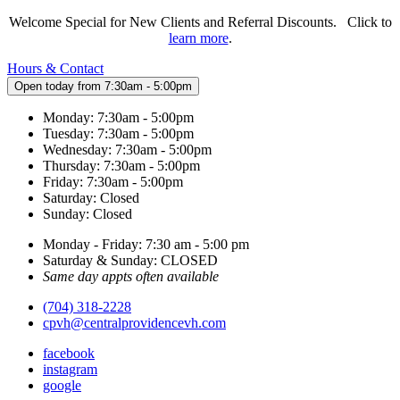
Welcome Special for New Clients and Referral Discounts. Click to
learn more
.
Hours & Contact
Open today from 7:30am - 5:00pm
Monday: 7:30am - 5:00pm
Tuesday: 7:30am - 5:00pm
Wednesday: 7:30am - 5:00pm
Thursday: 7:30am - 5:00pm
Friday: 7:30am - 5:00pm
Saturday: Closed
Sunday: Closed
Monday - Friday: 7:30 am - 5:00 pm
Saturday & Sunday: CLOSED
Same day appts often available
(704) 318-2228
cpvh@centralprovidencevh.com
facebook
instagram
google