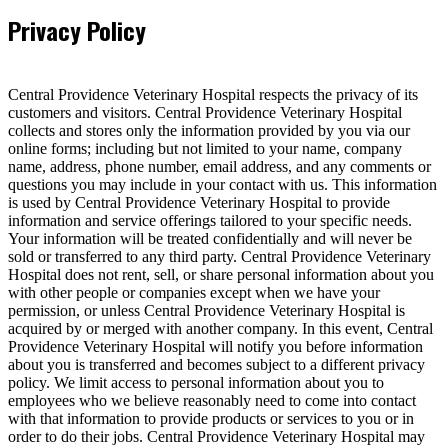
Privacy Policy
Central Providence Veterinary Hospital respects the privacy of its
customers and visitors. Central Providence Veterinary Hospital
collects and stores only the information provided by you via our
online forms; including but not limited to your name, company
name, address, phone number, email address, and any comments or
questions you may include in your contact with us. This information
is used by Central Providence Veterinary Hospital to provide
information and service offerings tailored to your specific needs.
Your information will be treated confidentially and will never be
sold or transferred to any third party. Central Providence Veterinary
Hospital does not rent, sell, or share personal information about you
with other people or companies except when we have your
permission, or unless Central Providence Veterinary Hospital is
acquired by or merged with another company. In this event, Central
Providence Veterinary Hospital will notify you before information
about you is transferred and becomes subject to a different privacy
policy. We limit access to personal information about you to
employees who we believe reasonably need to come into contact
with that information to provide products or services to you or in
order to do their jobs. Central Providence Veterinary Hospital may