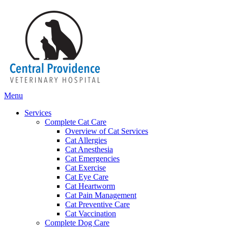
Main
Menu
Menu
Services
Complete Cat Care
Overview of Cat Services
Cat Allergies
Cat Anesthesia
Cat Emergencies
Cat Exercise
Cat Eye Care
Cat Heartworm
Cat Pain Management
Cat Preventive Care
Cat Vaccination
Complete Dog Care