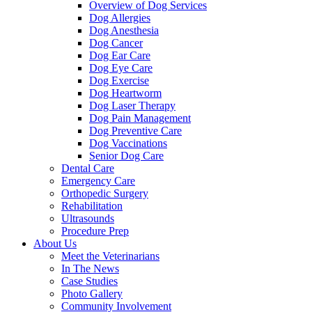
Overview of Dog Services
Dog Allergies
Dog Anesthesia
Dog Cancer
Dog Ear Care
Dog Eye Care
Dog Exercise
Dog Heartworm
Dog Laser Therapy
Dog Pain Management
Dog Preventive Care
Dog Vaccinations
Senior Dog Care
Dental Care
Emergency Care
Orthopedic Surgery
Rehabilitation
Ultrasounds
Procedure Prep
About Us
Meet the Veterinarians
In The News
Case Studies
Photo Gallery
Community Involvement