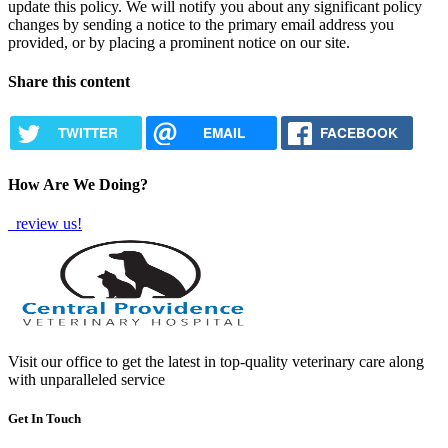
update this policy. We will notify you about any significant policy
changes by sending a notice to the primary email address you
provided, or by placing a prominent notice on our site.
Share this content
TWITTER
EMAIL
FACEBOOK
How Are We Doing?
review us!
Visit our office to get the latest in top-quality veterinary care along
with unparalleled service
Get In Touch