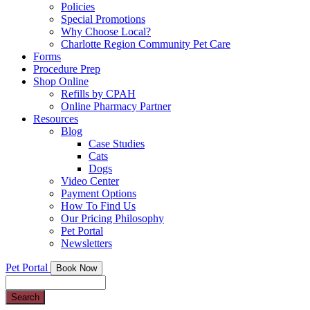
Policies
Special Promotions
Why Choose Local?
Charlotte Region Community Pet Care
Forms
Procedure Prep
Shop Online
Refills by CPAH
Online Pharmacy Partner
Resources
Blog
Case Studies
Cats
Dogs
Video Center
Payment Options
How To Find Us
Our Pricing Philosophy
Pet Portal
Newsletters
Pet Portal
Book Now
Search