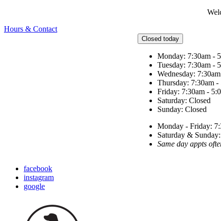
Welc
Hours & Contact
Closed today
Monday: 7:30am - 
Tuesday: 7:30am - 
Wednesday: 7:30am
Thursday: 7:30am -
Friday: 7:30am - 5
Saturday: Closed
Sunday: Closed
Monday - Friday: 7:
Saturday & Sunda
Same day appts ofte
facebook
instagram
google