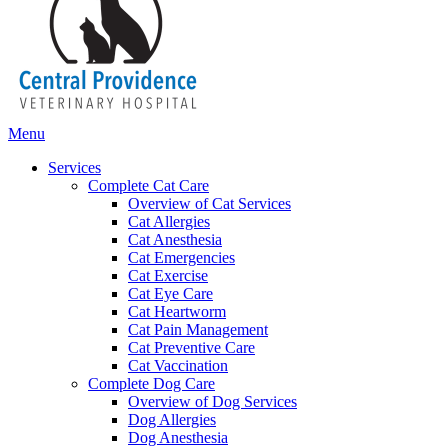
Main
Menu
Menu
Services
Complete Cat Care
Overview of Cat Services
Cat Allergies
Cat Anesthesia
Cat Emergencies
Cat Exercise
Cat Eye Care
Cat Heartworm
Cat Pain Management
Cat Preventive Care
Cat Vaccination
Complete Dog Care
Overview of Dog Services
Dog Allergies
Dog Anesthesia