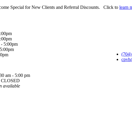
ome Special for New Clients and Referral Discounts. Click to
learn 
5:00pm
5:00pm
 - 5:00pm
 5:00pm
(704)
:00pm
cpvh
30 am - 5:00 pm
y: CLOSED
n available