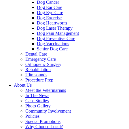
Dog Cancer
Dog Ear Care
Dog Eye Care
Dog Exercise
Dog Heartworm
Dog Laser Therapy
Dog Pain Management
Dog Preventive Care
Dog Vaccinations
Senior Dog Care
Dental Care
Emergency Care
Orthopedic Surgery
Rehabilitation
Ultrasounds
Procedure Prep
About Us
Meet the Veterinarians
In The News
Case Studies
Photo Gallery
Community Involvement
Policies
Special Promotions
Why Choose Local?