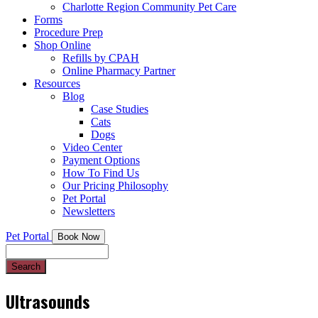
Charlotte Region Community Pet Care
Forms
Procedure Prep
Shop Online
Refills by CPAH
Online Pharmacy Partner
Resources
Blog
Case Studies
Cats
Dogs
Video Center
Payment Options
How To Find Us
Our Pricing Philosophy
Pet Portal
Newsletters
Pet Portal
Book Now
Search
Ultrasounds