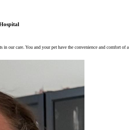
Hospital
ets in our care. You and your pet have the convenience and comfort of a 