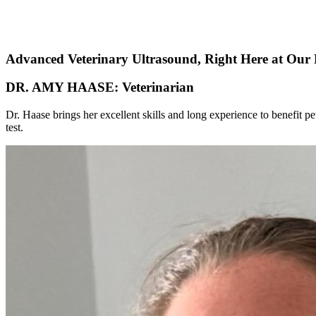
Advanced Veterinary Ultrasound, Right Here at Our 
DR. AMY HAASE: Veterinarian
Dr. Haase brings her excellent skills and long experience to benefit p
test.