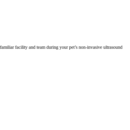
familiar facility and team during your pet’s non-invasive ultrasound