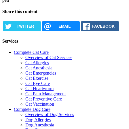
pet!
Share this content
TWITTER
EMAIL
FACEBOOK
Services
Complete Cat Care
Overview of Cat Services
Cat Allergies
Cat Anesthesia
Cat Emergencies
Cat Exercise
Cat Eye Care
Cat Heartworm
Cat Pain Management
Cat Preventive Care
Cat Vaccination
Complete Dog Care
Overview of Dog Services
Dog Allergies
Dog Anesthesia