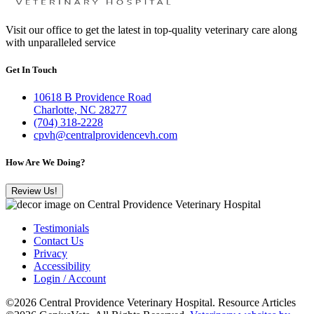
Visit our office to get the latest in top-quality veterinary care along
with unparalleled service
Get In Touch
10618 B Providence Road
Charlotte, NC 28277
(704) 318-2228
cpvh@centralprovidencevh.com
How Are We Doing?
Review Us!
Testimonials
Contact Us
Privacy
Accessibility
Login / Account
©2026 Central Providence Veterinary Hospital. Resource Articles