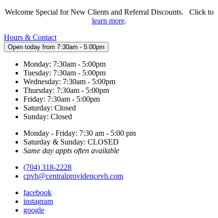
Welcome Special for New Clients and Referral Discounts. Click to
learn more
.
Hours & Contact
Open today from 7:30am - 5:00pm
Monday: 7:30am - 5:00pm
Tuesday: 7:30am - 5:00pm
Wednesday: 7:30am - 5:00pm
Thursday: 7:30am - 5:00pm
Friday: 7:30am - 5:00pm
Saturday: Closed
Sunday: Closed
Monday - Friday: 7:30 am - 5:00 pm
Saturday & Sunday: CLOSED
Same day appts often available
(704) 318-2228
cpvh@centralprovidencevh.com
facebook
instagram
google