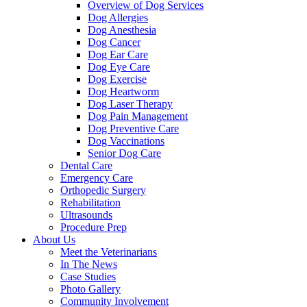
Overview of Dog Services
Dog Allergies
Dog Anesthesia
Dog Cancer
Dog Ear Care
Dog Eye Care
Dog Exercise
Dog Heartworm
Dog Laser Therapy
Dog Pain Management
Dog Preventive Care
Dog Vaccinations
Senior Dog Care
Dental Care
Emergency Care
Orthopedic Surgery
Rehabilitation
Ultrasounds
Procedure Prep
About Us
Meet the Veterinarians
In The News
Case Studies
Photo Gallery
Community Involvement