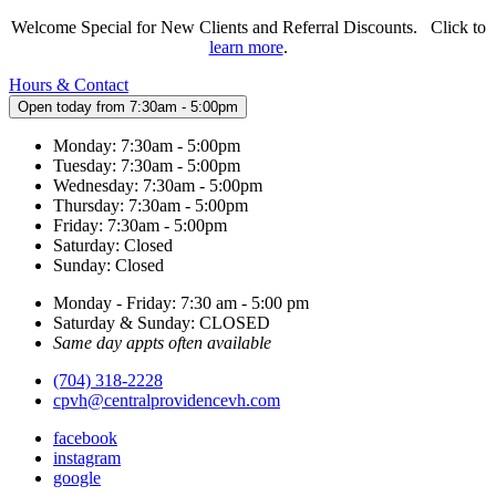
Welcome Special for New Clients and Referral Discounts. Click to
learn more
.
Hours & Contact
Open today from 7:30am - 5:00pm
Monday: 7:30am - 5:00pm
Tuesday: 7:30am - 5:00pm
Wednesday: 7:30am - 5:00pm
Thursday: 7:30am - 5:00pm
Friday: 7:30am - 5:00pm
Saturday: Closed
Sunday: Closed
Monday - Friday: 7:30 am - 5:00 pm
Saturday & Sunday: CLOSED
Same day appts often available
(704) 318-2228
cpvh@centralprovidencevh.com
facebook
instagram
google