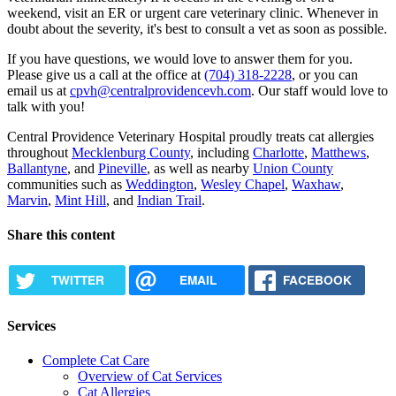
weekend, visit an ER or urgent care veterinary clinic. Whenever in
doubt about the severity, it's best to consult a vet as soon as possible.
If you have questions, we would love to answer them for you.
Please give us a call at the office at
(704) 318-2228
, or you can
email us at
cpvh@centralprovidencevh.com
. Our staff would love to
talk with you!
Central Providence Veterinary Hospital proudly treats cat allergies
throughout
Mecklenburg County
, including
Charlotte
,
Matthews
,
Ballantyne
, and
Pineville
, as well as nearby
Union County
communities such as
Weddington
,
Wesley Chapel
,
Waxhaw
,
Marvin
,
Mint Hill
, and
Indian Trail
.
Share this content
TWITTER
EMAIL
FACEBOOK
Services
Complete Cat Care
Overview of Cat Services
Cat Allergies