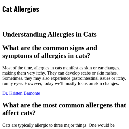
Cat Allergies
Understanding Allergies in Cats
What are the common signs and
symptoms of allergies in cats?
Most of the time, allergies in cats manifest as skin or ear changes,
making them very itchy. They can develop scabs or skin rashes.
Sometimes, they may also experience gastrointestinal issues or itchy,
runny eyes. However, today we'll mostly focus on skin changes.
Dr. Kristen Bamonte
What are the most common allergens that
affect cats?
Cats are typically allergic to three major things. One would be