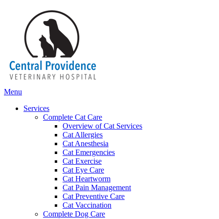
Main
Menu
Menu
Services
Complete Cat Care
Overview of Cat Services
Cat Allergies
Cat Anesthesia
Cat Emergencies
Cat Exercise
Cat Eye Care
Cat Heartworm
Cat Pain Management
Cat Preventive Care
Cat Vaccination
Complete Dog Care