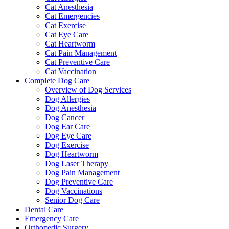
Cat Anesthesia
Cat Emergencies
Cat Exercise
Cat Eye Care
Cat Heartworm
Cat Pain Management
Cat Preventive Care
Cat Vaccination
Complete Dog Care
Overview of Dog Services
Dog Allergies
Dog Anesthesia
Dog Cancer
Dog Ear Care
Dog Eye Care
Dog Exercise
Dog Heartworm
Dog Laser Therapy
Dog Pain Management
Dog Preventive Care
Dog Vaccinations
Senior Dog Care
Dental Care
Emergency Care
Orthopedic Surgery