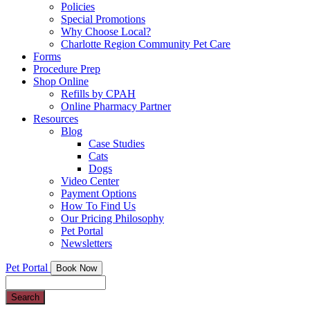
Policies
Special Promotions
Why Choose Local?
Charlotte Region Community Pet Care
Forms
Procedure Prep
Shop Online
Refills by CPAH
Online Pharmacy Partner
Resources
Blog
Case Studies
Cats
Dogs
Video Center
Payment Options
How To Find Us
Our Pricing Philosophy
Pet Portal
Newsletters
Pet Portal
Book Now
Search