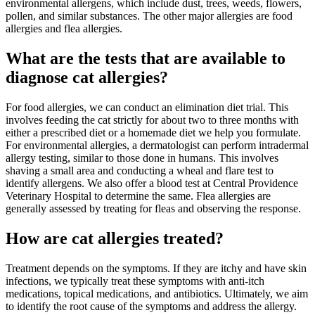
environmental allergens, which include dust, trees, weeds, flowers,
pollen, and similar substances. The other major allergies are food
allergies and flea allergies.
What are the tests that are available to
diagnose cat allergies?
For food allergies, we can conduct an elimination diet trial. This
involves feeding the cat strictly for about two to three months with
either a prescribed diet or a homemade diet we help you formulate.
For environmental allergies, a dermatologist can perform intradermal
allergy testing, similar to those done in humans. This involves
shaving a small area and conducting a wheal and flare test to
identify allergens. We also offer a blood test at Central Providence
Veterinary Hospital to determine the same. Flea allergies are
generally assessed by treating for fleas and observing the response.
How are cat allergies treated?
Treatment depends on the symptoms. If they are itchy and have skin
infections, we typically treat these symptoms with anti-itch
medications, topical medications, and antibiotics. Ultimately, we aim
to identify the root cause of the symptoms and address the allergy.