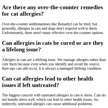
Are there any over-the-counter remedies
for cat allergies?
Over-the-counter antihistamines like Benadryl can be tried, but
generally, allergies in cats and dogs don't respond well to them.
Unfortunately, there aren't many effective over-the-counter options.
Can allergies in cats be cured or are they
a lifelong issue?
Allergies in cats are a lifelong issue. We manage allergies rather than
cure them because even when you identify and avoid the source,
flare-ups can still occur. It is always a managed lifelong condition.
Can cat allergies lead to other health
issues if left untreated?
The biggest concern with untreated allergies in cats is stress. Cats do
not handle stress well, which can lead to other health issues. So,
indirectly, untreated allergies can cause additional problems.