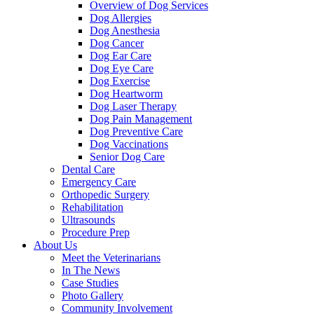
Overview of Dog Services
Dog Allergies
Dog Anesthesia
Dog Cancer
Dog Ear Care
Dog Eye Care
Dog Exercise
Dog Heartworm
Dog Laser Therapy
Dog Pain Management
Dog Preventive Care
Dog Vaccinations
Senior Dog Care
Dental Care
Emergency Care
Orthopedic Surgery
Rehabilitation
Ultrasounds
Procedure Prep
About Us
Meet the Veterinarians
In The News
Case Studies
Photo Gallery
Community Involvement