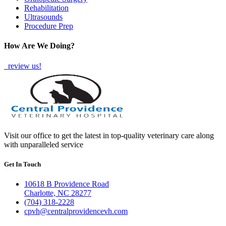
Rehabilitation
Ultrasounds
Procedure Prep
How Are We Doing?
review us!
Visit our office to get the latest in top-quality veterinary care along
with unparalleled service
Get In Touch
10618 B Providence Road
Charlotte, NC 28277
(704) 318-2228
cpvh@centralprovidencevh.com