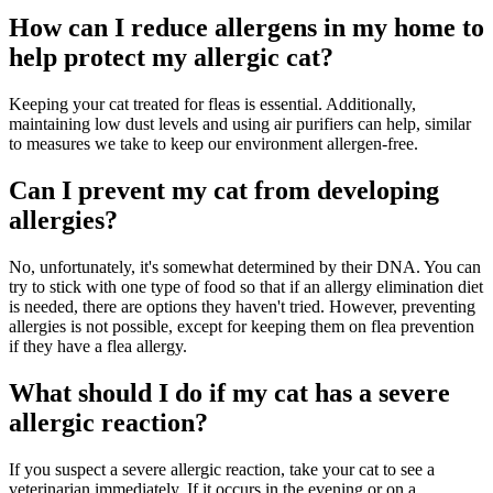
How can I reduce allergens in my home to
help protect my allergic cat?
Keeping your cat treated for fleas is essential. Additionally,
maintaining low dust levels and using air purifiers can help, similar
to measures we take to keep our environment allergen-free.
Can I prevent my cat from developing
allergies?
No, unfortunately, it's somewhat determined by their DNA. You can
try to stick with one type of food so that if an allergy elimination diet
is needed, there are options they haven't tried. However, preventing
allergies is not possible, except for keeping them on flea prevention
if they have a flea allergy.
What should I do if my cat has a severe
allergic reaction?
If you suspect a severe allergic reaction, take your cat to see a
veterinarian immediately. If it occurs in the evening or on a