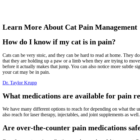
Learn More About Cat Pain Management
How do I know if my cat is in pain?
Cats can be very stoic, and they can be hard to read at home. They do
that they are holding up a paw or a limb when they are trying to move a
before it actually makes that jump. You can also notice more subtle sig
your cat may be in pain.
Dr. Taylor Krupp
What medications are available for pain rel
We have many different options to reach for depending on what the unde
also reach for laser therapy, injectables, and joint supplements as well.
Are over-the-counter pain medications safe