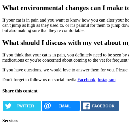
What environmental changes can I make to 
If your cat is in pain and you want to know how you can alter your hous
can't jump as high as they used to, or it's painful for them to jump down
but also making sure that they're comfortable.
What should I discuss with my vet about 
If you think that your cat is in pain, you definitely need to be seen
medications or you're concerned about coming to the vet for frequent t
If you have questions, we would love to answer them for you. Please gi
Don't forget to follow us on social media
Facebook
,
Instagram
.
Share this content
TWITTER
EMAIL
FACEBOOK
Services