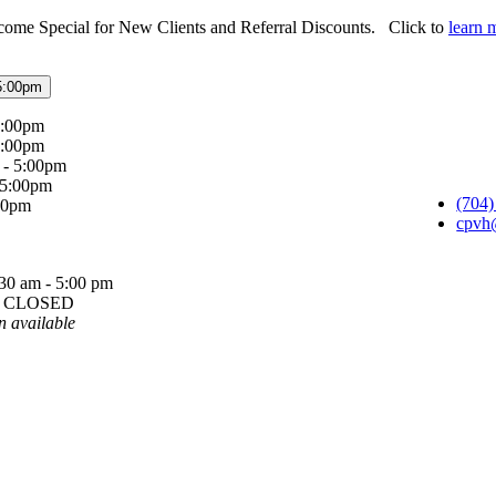
ome Special for New Clients and Referral Discounts. Click to
learn 
5:00pm
5:00pm
5:00pm
 - 5:00pm
 5:00pm
(704)
:00pm
cpvh
30 am - 5:00 pm
y: CLOSED
n available