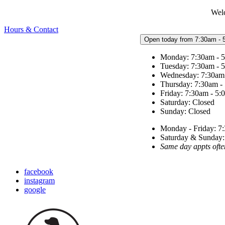
Welc
Hours & Contact
Open today from 7:30am - 
Monday: 7:30am - 
Tuesday: 7:30am - 
Wednesday: 7:30am
Thursday: 7:30am -
Friday: 7:30am - 5
Saturday: Closed
Sunday: Closed
Monday - Friday: 7:
Saturday & Sunda
Same day appts ofte
facebook
instagram
google