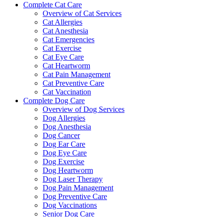
Complete Cat Care
Overview of Cat Services
Cat Allergies
Cat Anesthesia
Cat Emergencies
Cat Exercise
Cat Eye Care
Cat Heartworm
Cat Pain Management
Cat Preventive Care
Cat Vaccination
Complete Dog Care
Overview of Dog Services
Dog Allergies
Dog Anesthesia
Dog Cancer
Dog Ear Care
Dog Eye Care
Dog Exercise
Dog Heartworm
Dog Laser Therapy
Dog Pain Management
Dog Preventive Care
Dog Vaccinations
Senior Dog Care