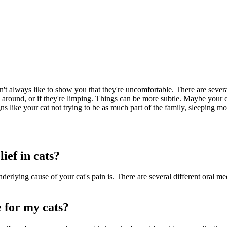
n't always like to show you that they're uncomfortable. There are sever
round, or if they're limping. Things can be more subtle. Maybe your cat i
ns like your cat not trying to be as much part of the family, sleeping mor
ief in cats?
rlying cause of your cat's pain is. There are several different oral me
 for my cats?