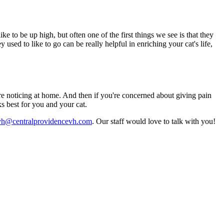
e to be up high, but often one of the first things we see is that they
 used to like to go can be really helpful in enriching your cat's life,
're noticing at home. And then if you're concerned about giving pain
s best for you and your cat.
vh@centralprovidencevh.com
. Our staff would love to talk with you!