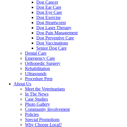
Dog Cancer
Dog Ear Care
Dog Eye Care
Dog Exercise
Dog Heartworm
Dog Laser Therapy
Dog Pain Management
Dog Preventive Care
Dog Vaccinations
Senior Dog Care
Dental Care
Emergency Care
Orthopedic Surgery
Rehabilitation
Ultrasounds
Procedure Prep
About Us
Meet the Veterinarians
In The News
Case Studies
Photo Gallery
Community Involvement
Policies
Special Promotions
Why Choose Local?