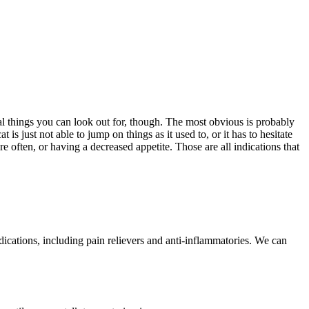
al things you can look out for, though. The most obvious is probably
s just not able to jump on things as it used to, or it has to hesitate
e often, or having a decreased appetite. Those are all indications that
dications, including pain relievers and anti-inflammatories. We can