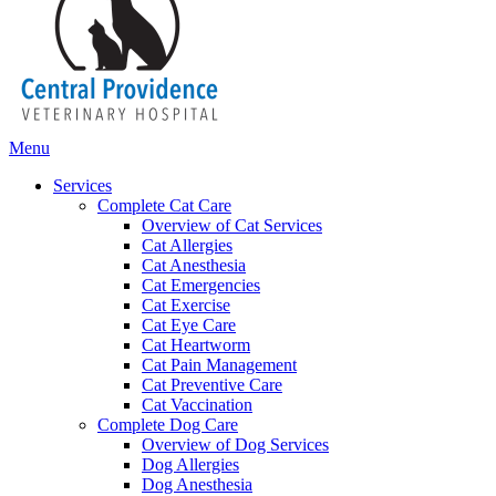
Main
Menu
Menu
Services
Complete Cat Care
Overview of Cat Services
Cat Allergies
Cat Anesthesia
Cat Emergencies
Cat Exercise
Cat Eye Care
Cat Heartworm
Cat Pain Management
Cat Preventive Care
Cat Vaccination
Complete Dog Care
Overview of Dog Services
Dog Allergies
Dog Anesthesia