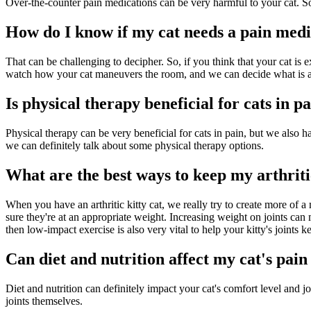
Over-the-counter pain medications can be very harmful to your cat. So,
How do I know if my cat needs a pain medi
That can be challenging to decipher. So, if you think that your cat is
watch how your cat maneuvers the room, and we can decide what is app
Is physical therapy beneficial for cats in p
Physical therapy can be very beneficial for cats in pain, but we also ha
we can definitely talk about some physical therapy options.
What are the best ways to keep my arthrit
When you have an arthritic kitty cat, we really try to create more of a
sure they're at an appropriate weight. Increasing weight on joints can
then low-impact exercise is also very vital to help your kitty's joints k
Can diet and nutrition affect my cat's pain 
Diet and nutrition can definitely impact your cat's comfort level and jo
joints themselves.