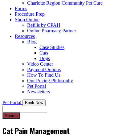
Charlotte Region Community Pet Care
Forms
Procedure Prep
Shop Online
Refills by CPAH
Online Pharmacy Partner
Resources
Blog
Case Studies
Cats
Dogs
Video Center
Payment Options
How To Find Us
Our Pricing Philosophy
Pet Portal
Newsletters
Pet Portal
Book Now
Search
Cat Pain Management