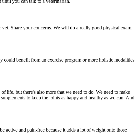
until you can talk to a veterinarian.
ur vet. Share your concerns. We will do a really good physical exam,
they could benefit from an exercise program or more holistic modalities,
y of life, but there's also more that we need to do. We need to make
nt supplements to keep the joints as happy and healthy as we can. And
 be active and pain-free because it adds a lot of weight onto those