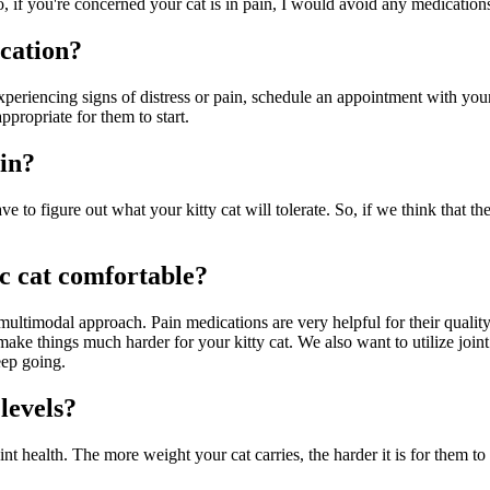
 if you're concerned your cat is in pain, I would avoid any medications 
cation?
 experiencing signs of distress or pain, schedule an appointment with yo
ropriate for them to start.
ain?
ve to figure out what your kitty cat will tolerate. So, if we think that 
ic cat comfortable?
 multimodal approach. Pain medications are very helpful for their qualit
 make things much harder for your kitty cat. We also want to utilize joi
eep going.
levels?
int health. The more weight your cat carries, the harder it is for them to