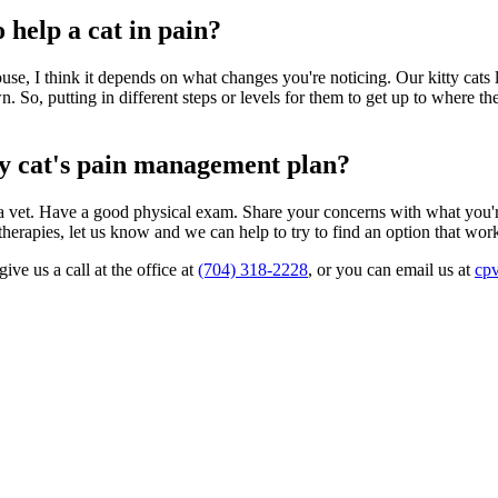
help a cat in pain?
e, I think it depends on what changes you're noticing. Our kitty cats lik
. So, putting in different steps or levels for them to get up to where they
my cat's pain management plan?
 by a vet. Have a good physical exam. Share your concerns with what you
herapies, let us know and we can help to try to find an option that work
ve us a call at the office at
(704) 318-2228
, or you can email us at
cp