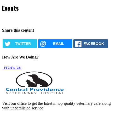
Events
Share this content
TWITTER
EMAIL
FACEBOOK
How Are We Doing?
review us!
Visit our office to get the latest in top-quality veterinary care along
with unparalleled service