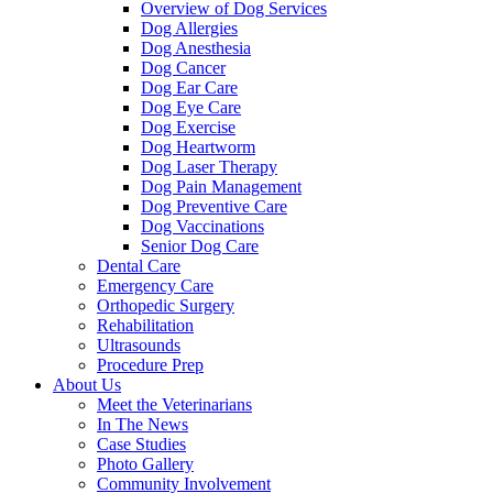
Overview of Dog Services
Dog Allergies
Dog Anesthesia
Dog Cancer
Dog Ear Care
Dog Eye Care
Dog Exercise
Dog Heartworm
Dog Laser Therapy
Dog Pain Management
Dog Preventive Care
Dog Vaccinations
Senior Dog Care
Dental Care
Emergency Care
Orthopedic Surgery
Rehabilitation
Ultrasounds
Procedure Prep
About Us
Meet the Veterinarians
In The News
Case Studies
Photo Gallery
Community Involvement