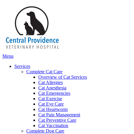
Main
Menu
Menu
Services
Complete Cat Care
Overview of Cat Services
Cat Allergies
Cat Anesthesia
Cat Emergencies
Cat Exercise
Cat Eye Care
Cat Heartworm
Cat Pain Management
Cat Preventive Care
Cat Vaccination
Complete Dog Care