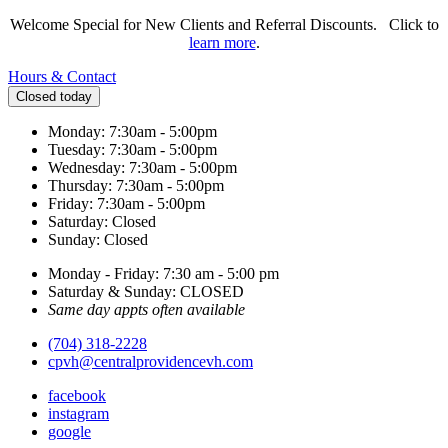
Welcome Special for New Clients and Referral Discounts. Click to
learn more
.
Hours & Contact
Closed today
Monday: 7:30am - 5:00pm
Tuesday: 7:30am - 5:00pm
Wednesday: 7:30am - 5:00pm
Thursday: 7:30am - 5:00pm
Friday: 7:30am - 5:00pm
Saturday: Closed
Sunday: Closed
Monday - Friday: 7:30 am - 5:00 pm
Saturday & Sunday: CLOSED
Same day appts often available
(704) 318-2228
cpvh@centralprovidencevh.com
facebook
instagram
google