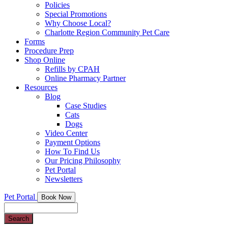
Policies
Special Promotions
Why Choose Local?
Charlotte Region Community Pet Care
Forms
Procedure Prep
Shop Online
Refills by CPAH
Online Pharmacy Partner
Resources
Blog
Case Studies
Cats
Dogs
Video Center
Payment Options
How To Find Us
Our Pricing Philosophy
Pet Portal
Newsletters
Pet Portal
Book Now
Search